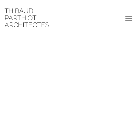
THIBAUD
PARTHIOT
ARCHITECTES